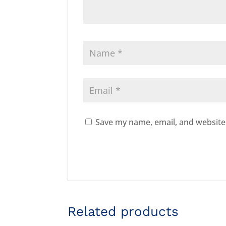
Save my name, email, and website 
Related products