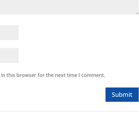
in this browser for the next time I comment.