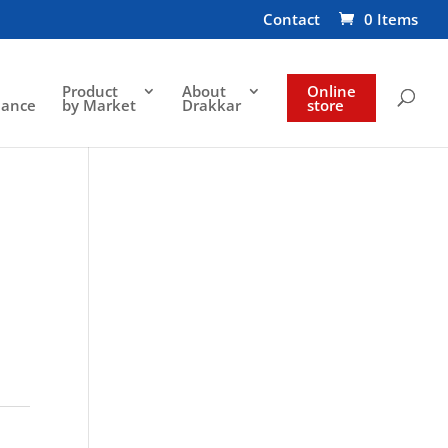
Contact
0 Items
Product
About
Online
nance
by Market
Drakkar
store