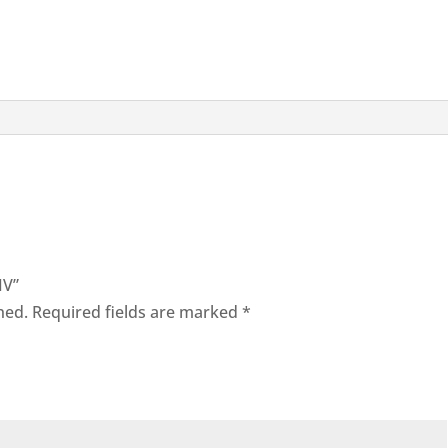
IV”
hed.
Required fields are marked
*