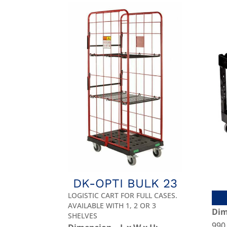
DK-OPTI BULK 23
LOGISTIC CART FOR FULL CASES.
AVAILABLE WITH 1, 2 OR 3
Dim
SHELVES
990