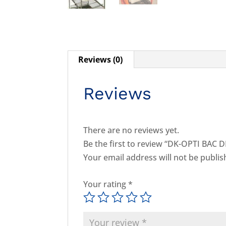
Reviews (0)
Reviews
There are no reviews yet.
Be the first to review “DK-OPTI BAC D
Your email address will not be publis
Your rating
*