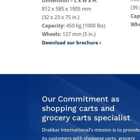
Dimension – L x W x H:
(39 
812 x 585 x 1905 mm
Cap
(32 x 23 x 75 in.)
Whe
Capacity:
450 kg (1000 lbs)
Wheels:
127 mm (5 in.)
Download our brochure
Our Commitment as
shopping carts and
grocery carts specialist
Drakkar International’s mission is to provid
its customers with shopping carts, grocery