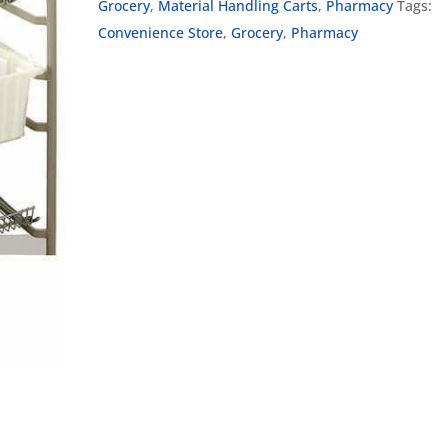
Grocery
,
Material Handling Carts
,
Pharmacy
Tags:
Convenience Store
,
Grocery
,
Pharmacy