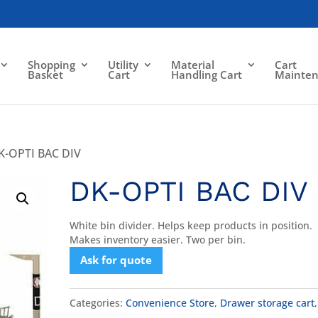
Shopping
Utility
Material
Cart
Basket
Cart
Handling Cart
Mainte
K-OPTI BAC DIV
DK-OPTI BAC DIV
White bin divider. Helps keep products in position.
Makes inventory easier. Two per bin.
Ask for quote
Categories:
Convenience Store
,
Drawer storage cart
,