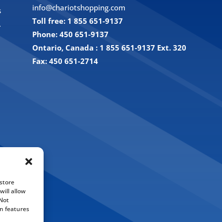
info@chariotshopping.com
s
Toll free: 1 855 651-9137
.
Phone: 450 651-9137
Ontario, Canada : 1 855 651-9137 Ext. 320
Fax: 450 651-2714
store
ill allow
 Not
n features