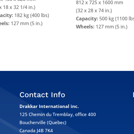
812 x 725 x 1600 mm
x 18 x 32 1/4 in.)
(32 x 28 x 74 in.)
acity:
182 kg (400 lbs)
Capacity:
500 kg (1100 lb
els:
127 mm (5 in.)
Wheels:
127 mm (5 in.)
Contact Info
Drakkar International inc.
125 Chemin du Tremblay, office 400
Boucherville (Quebec)
e
Canada J4B 7K4