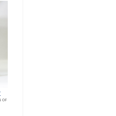
E
N OF