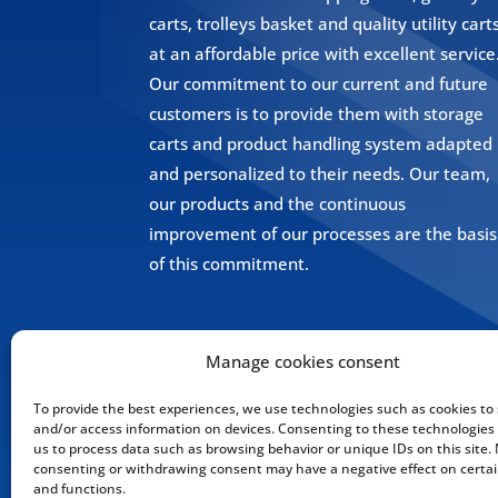
carts, trolleys basket and quality utility cart
at an affordable price with excellent service
Our commitment to our current and future
customers is to provide them with storage
carts and product handling system adapted
and personalized to their needs. Our team,
our products and the continuous
improvement of our processes are the basis
of this commitment.
Manage cookies consent
To provide the best experiences, we use technologies such as cookies to 
and/or access information on devices. Consenting to these technologies w
us to process data such as browsing behavior or unique IDs on this site.
consenting or withdrawing consent may have a negative effect on certai
and functions.