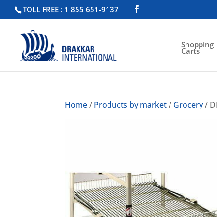
TOLL FREE : 1 855 651-9137
Shopping
Carts
Home
/
Products by market
/
Grocery
/ D