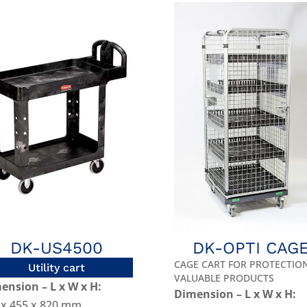
DK-US4500
DK-OPTI CAG
CAGE CART FOR PROTECTIO
Utility cart
VALUABLE PRODUCTS
ension – L x W x H:
Dimension – L x W x H:
 x 455 x 820 mm