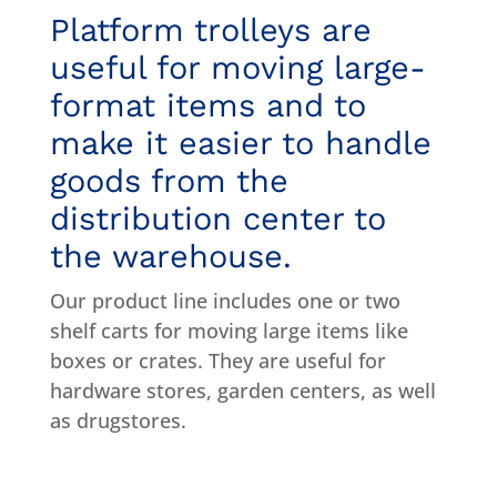
Platform trolleys are
useful for moving large-
format items and to
make it easier to handle
goods from the
distribution center to
the warehouse.
Our product line includes one or two
shelf carts for moving large items like
boxes or crates. They are useful for
hardware stores, garden centers, as well
as drugstores.