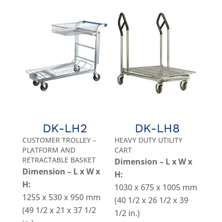
DK-LH2
DK-LH8
CUSTOMER TROLLEY –
HEAVY DUTY UTILITY
PLATFORM AND
CART
RETRACTABLE BASKET
Dimension – L x W x
Dimension – L x W x
H:
H:
1030 x 675 x 1005 mm
1255 x 530 x 950 mm
(40 1/2 x 26 1/2 x 39
(49 1/2 x 21 x 37 1/2
1/2 in.)