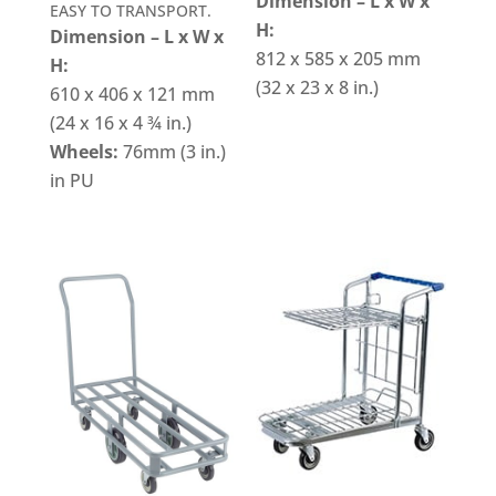
Dimension – L x W x
EASY TO TRANSPORT.
H:
Dimension – L x W x
812 x 585 x 205 mm
H:
(32 x 23 x 8 in.)
610 x 406 x 121 mm
(24 x 16 x 4 ¾ in.)
Wheels:
76mm (3 in.)
in PU