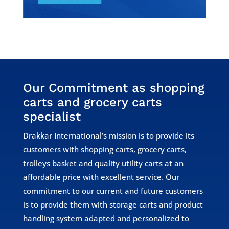
Our Commitment as shopping
carts and grocery carts
specialist
Drakkar International’s mission is to provide its
customers with shopping carts, grocery carts,
trolleys basket and quality utility carts at an
affordable price with excellent service. Our
commitment to our current and future customers
is to provide them with storage carts and product
handling system adapted and personalized to