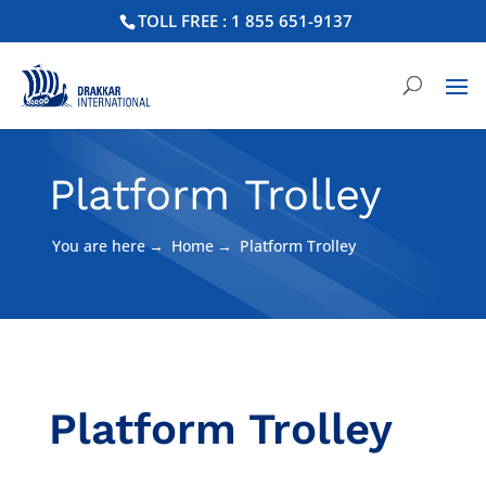
TOLL FREE : 1 855 651-9137
Platform Trolley
You are here
→
Home
→
Platform Trolley
Platform Trolley