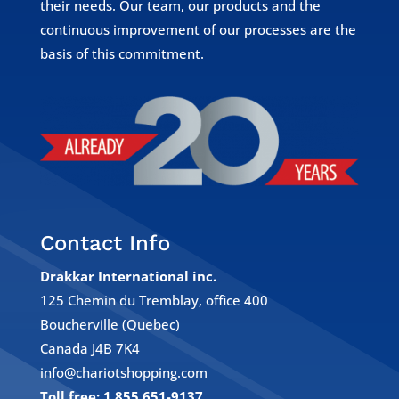
their needs. Our team, our products and the
continuous improvement of our processes are the
basis of this commitment.
Contact Info
Drakkar International inc.
125 Chemin du Tremblay, office 400
Boucherville (Quebec)
Canada J4B 7K4
info@chariotshopping.com
Toll free: 1 855 651-9137