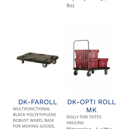
lbs)
DK-FAROLL
DK-OPTI ROLL
MULTIFUNCTIONAL
MK
BLACK POLYETHYLENE
DOLLY FOR TOTES
ROBUST WHEEL BASE
HAULING
FOR MOVING GOODS.