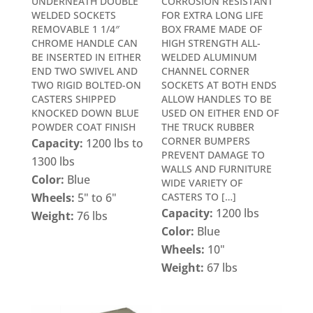
UNDERNEATH DOUBLE
CORROSION RESISTANT
WELDED SOCKETS
FOR EXTRA LONG LIFE
REMOVABLE 1 1/4″
BOX FRAME MADE OF
CHROME HANDLE CAN
HIGH STRENGTH ALL-
BE INSERTED IN EITHER
WELDED ALUMINUM
END TWO SWIVEL AND
CHANNEL CORNER
TWO RIGID BOLTED-ON
SOCKETS AT BOTH ENDS
CASTERS SHIPPED
ALLOW HANDLES TO BE
KNOCKED DOWN BLUE
USED ON EITHER END OF
POWDER COAT FINISH
THE TRUCK RUBBER
CORNER BUMPERS
Capacity:
1200 lbs to
PREVENT DAMAGE TO
1300 lbs
WALLS AND FURNITURE
Color:
Blue
WIDE VARIETY OF
Wheels:
5" to 6"
CASTERS TO […]
Capacity:
1200 lbs
Weight:
76 lbs
Color:
Blue
Wheels:
10"
Weight:
67 lbs