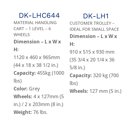
DK-LHC644
DK-LH1
MATERIAL HANDLING
CUSTOMER TROLLEY –
CART – 1 LEVEL – 6
IDEAL FOR SMALL SPACE
WHEELS
Dimension – L x W x
Dimension – L x W x
H:
H:
910 x 515 x 930 mm
1120 x 460 x 965mm
(35 3/4 x 20 1/4 x 36
(44 x 18 x 38 1/2 in.)
5/8 in.)
Capacity:
455kg (1000
Capacity:
320 kg (700
lbs)
lbs)
Color:
Grey
Wheels:
127 mm (5 in.)
Wheels:
4 x 127mm (5
in.) / 2 x 203mm (8 in.)
Weight:
76 lbs.