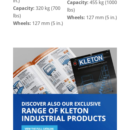
in.)
Capacity:
455 kg (1000
Capacity:
320 kg (700
lbs)
lbs)
Wheels:
127 mm (5 in.)
Wheels:
127 mm (5 in.)