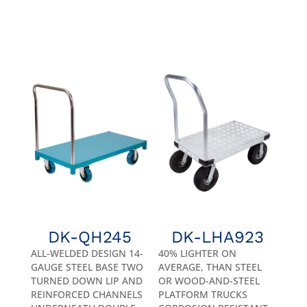
DK-QH245
DK-LHA923
ALL-WELDED DESIGN 14-
40% LIGHTER ON
GAUGE STEEL BASE TWO
AVERAGE, THAN STEEL
TURNED DOWN LIP AND
OR WOOD-AND-STEEL
REINFORCED CHANNELS
PLATFORM TRUCKS