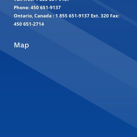
Phone: 450 651-9137
Ontario, Canada : 1 855 651-9137 Ext. 320
Fax:
450 651-2714
Map