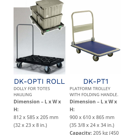
DK-OPTI ROLL
DK-PT1
DOLLY FOR TOTES
PLATFORM TROLLEY
HAULING
WITH FOLDING HANDLE.
Dimension – L x W x
Dimension – L x W x
H:
H:
812 x 585 x 205 mm
900 x 610 x 865 mm
(32 x 23 x 8 in.)
(35 3/8 x 24 x 34 in.)
Capacity:
205 kg (450