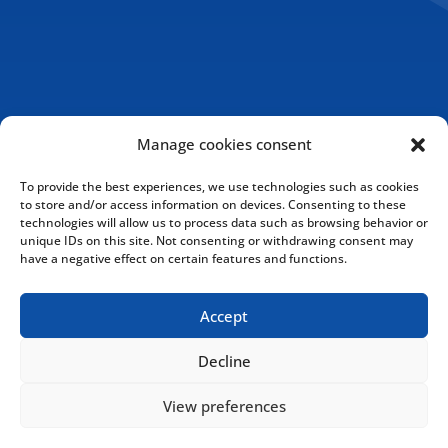
Manage cookies consent
To provide the best experiences, we use technologies such as cookies
to store and/or access information on devices. Consenting to these
technologies will allow us to process data such as browsing behavior or
unique IDs on this site. Not consenting or withdrawing consent may
have a negative effect on certain features and functions.
Accept
Cookies Policy
Privacy Policy
Decline
View preferences
Copyright © 2020 Drakkar International Inc. All