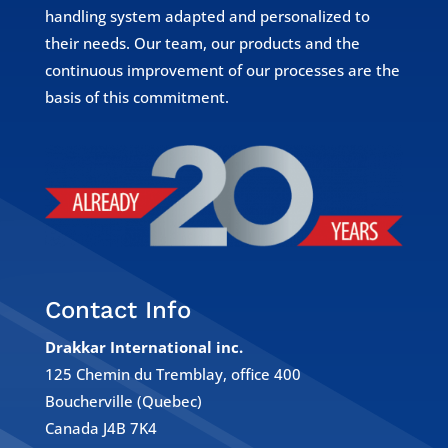
handling system adapted and personalized to
their needs. Our team, our products and the
continuous improvement of our processes are the
basis of this commitment.
Contact Info
Drakkar International inc.
125 Chemin du Tremblay, office 400
Boucherville (Quebec)
Canada J4B 7K4