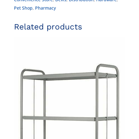
Pet Shop
,
Pharmacy
Related products