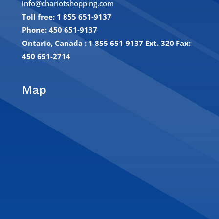
info@chariotshopping.com
Toll free: 1 855 651-9137
Phone: 450 651-9137
Ontario, Canada : 1 855 651-9137 Ext. 320
Fax:
450 651-2714
Map