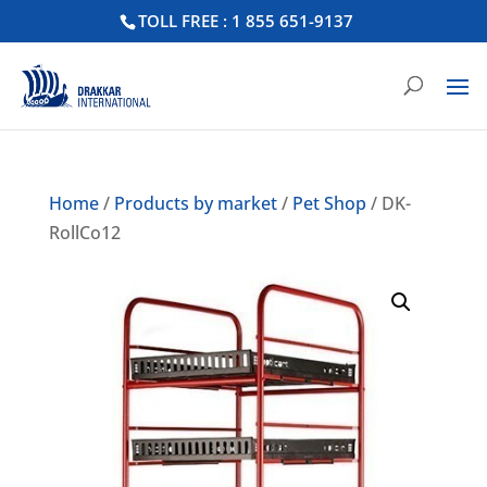
TOLL FREE : 1 855 651-9137
Home
/
Products by market
/
Pet Shop
/ DK-
RollCo12