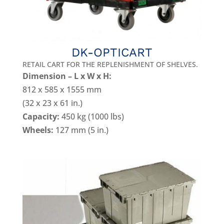
DK-OPTICART
RETAIL CART FOR THE REPLENISHMENT OF SHELVES.
Dimension – L x W x H:
812 x 585 x 1555 mm
(32 x 23 x 61 in.)
Capacity:
450 kg (1000 lbs)
Wheels:
127 mm (5 in.)