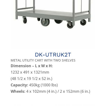
DK-UTRUK2T
METAL UTILITY CART WITH TWO SHELVES
Dimension – L x W x H:
1232 x 491 x 1321mm
(48 1/2 x 19 1/2 x 52 in.)
Capacity:
450kg (1000 lbs)
Wheels:
4 x 102mm (4 in.) / 2 x 152mm (6 in.)