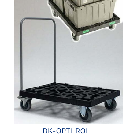
DK-OPTI ROLL