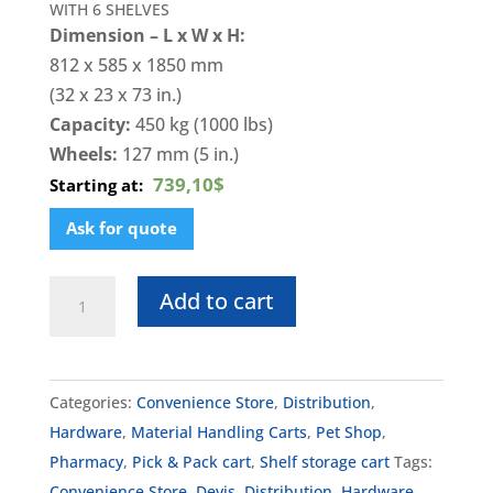
WITH 6 SHELVES
Dimension – L x W x H:
812 x 585 x 1850 mm
(32 x 23 x 73 in.)
Capacity:
450 kg (1000 lbs)
Wheels:
127 mm (5 in.)
739,10$
Starting at:
Ask for quote
DK-
Add to cart
RollCo12
quantity
Categories:
Convenience Store
,
Distribution
,
Hardware
,
Material Handling Carts
,
Pet Shop
,
Pharmacy
,
Pick & Pack cart
,
Shelf storage cart
Tags:
Convenience Store
,
Devis
,
Distribution
,
Hardware
,