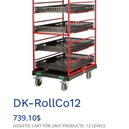
DK-RollCo12
739.10
$
LOGISTIC CART FOR UNIT PRODUCTS. 12 LEVELS