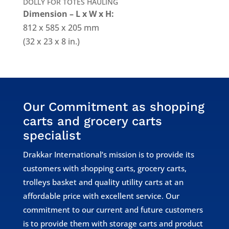
DOLLY FOR TOTES HAULING
Dimension – L x W x H:
812 x 585 x 205 mm
(32 x 23 x 8 in.)
Our Commitment as shopping
carts and grocery carts
specialist
Drakkar International’s mission is to provide its
customers with shopping carts, grocery carts,
trolleys basket and quality utility carts at an
affordable price with excellent service. Our
commitment to our current and future customers
is to provide them with storage carts and product