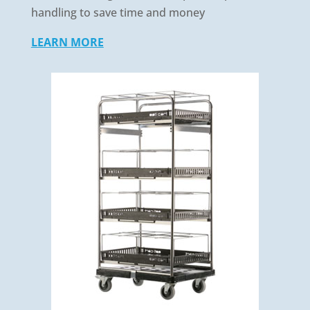
handling to save time and money
LEARN MORE