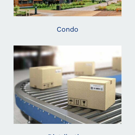
Condo