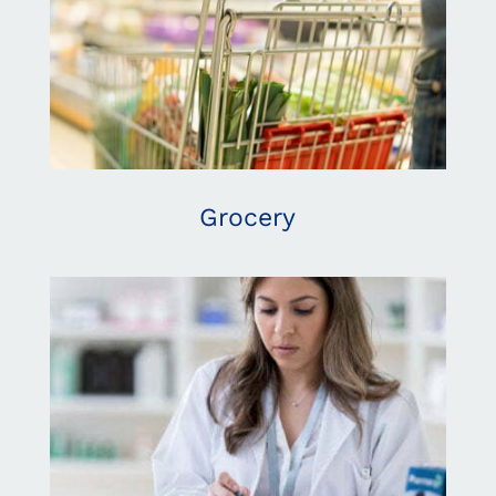
Grocery