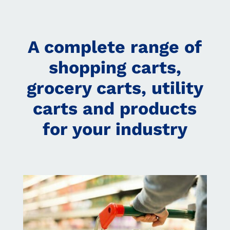
A complete range of
shopping carts,
grocery carts, utility
carts and products
for your industry