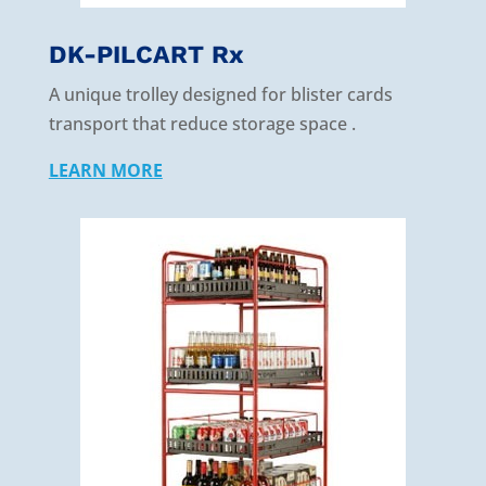
DK-PILCART Rx
A unique trolley designed for blister cards
transport that reduce storage space .
LEARN MORE