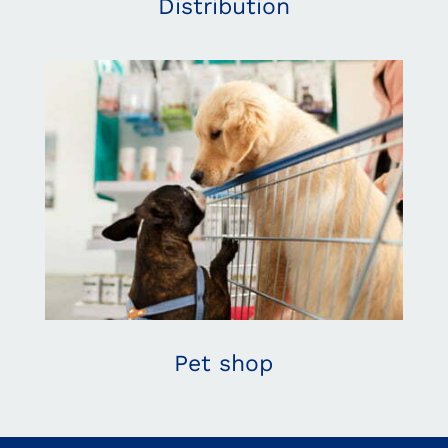
Distribution
Pet shop