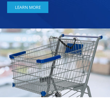
LEARN MORE