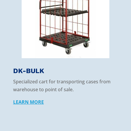
DK-BULK
Specialized cart for transporting cases from
warehouse to point of sale.
LEARN MORE