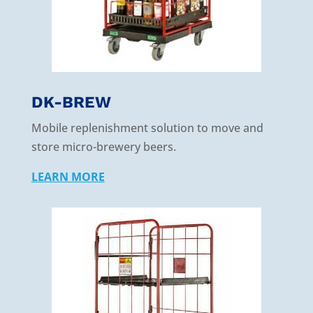
DK-BREW
Mobile replenishment solution to move and
store micro-brewery beers.
LEARN MORE