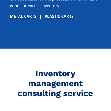
goods or excess inventory.
METAL CARTS
|
PLASTIC CARTS
Inventory
management
consulting service