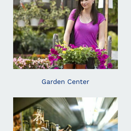
Garden Center