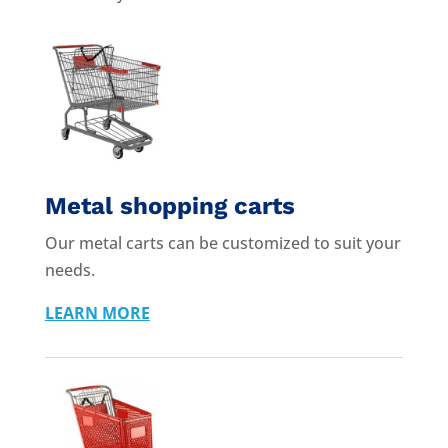
Metal shopping carts
Our metal carts can be customized to suit your
needs.
LEARN MORE