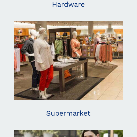
Hardware
Supermarket