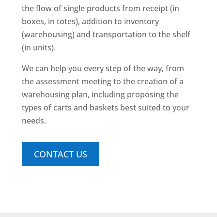
the flow of single products from receipt (in
boxes, in totes), addition to inventory
(warehousing) and transportation to the shelf
(in units).
We can help you every step of the way, from
the assessment meeting to the creation of a
warehousing plan, including proposing the
types of carts and baskets best suited to your
needs.
CONTACT US