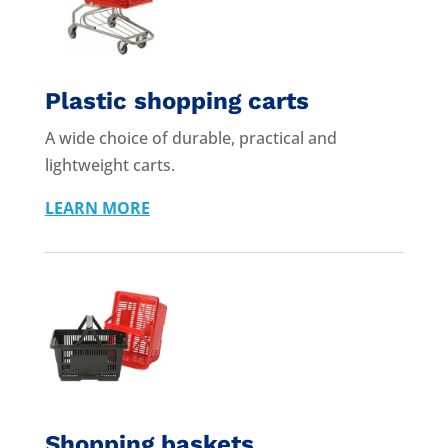
Plastic shopping carts
A wide choice of durable, practical and
lightweight carts.
LEARN MORE
Shopping baskets