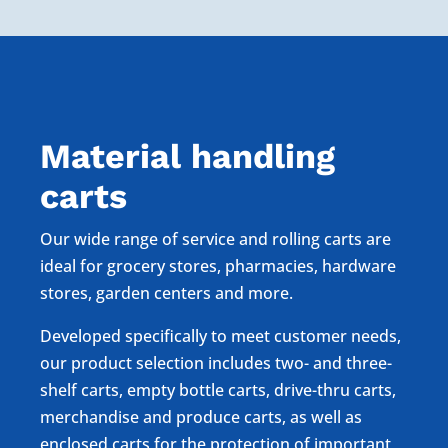
Material handling
carts
Our wide range of service and rolling carts are
ideal for grocery stores, pharmacies, hardware
stores, garden centers and more.
Developed specifically to meet customer needs,
our product selection includes two- and three-
shelf carts, empty bottle carts, drive-thru carts,
merchandise and produce carts, as well as
enclosed carts for the protection of important