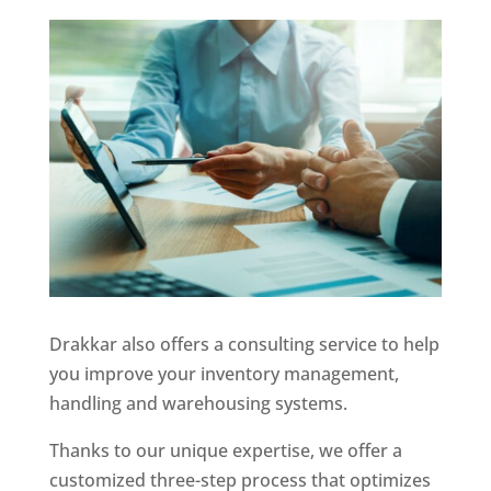
Drakkar also offers a consulting service to help
you improve your inventory management,
handling and warehousing systems.
Thanks to our unique expertise, we offer a
customized three-step process that optimizes