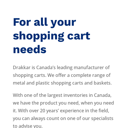
For all your
shopping cart
needs
Drakkar is Canada’s leading manufacturer of
shopping carts. We offer a complete range of
metal and plastic shopping carts and baskets.
With one of the largest inventories in Canada,
we have the product you need, when you need
it. With over 20 years’ experience in the field,
you can always count on one of our specialists
to advise you.