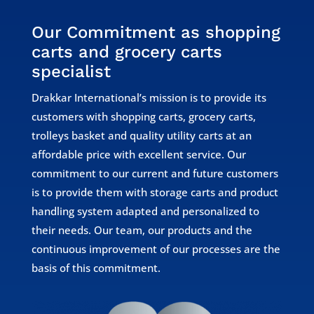
Our Commitment as shopping
carts and grocery carts
specialist
Drakkar International’s mission is to provide its
customers with shopping carts, grocery carts,
trolleys basket and quality utility carts at an
affordable price with excellent service. Our
commitment to our current and future customers
is to provide them with storage carts and product
handling system adapted and personalized to
their needs. Our team, our products and the
continuous improvement of our processes are the
basis of this commitment.