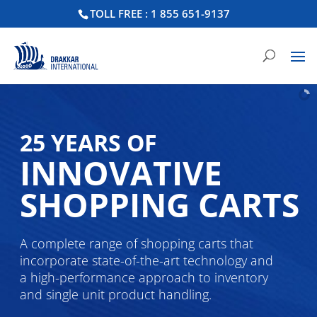
TOLL FREE : 1 855 651-9137
25 YEARS OF
INNOVATIVE
SHOPPING CARTS
A complete range of shopping carts that
incorporate state-of-the-art technology and
a high-performance approach to inventory
and single unit product handling.