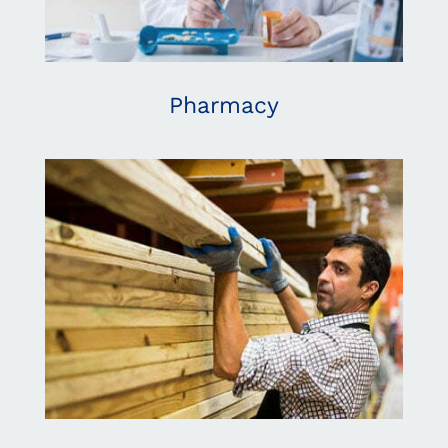
Pharmacy