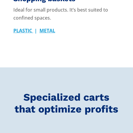
Ideal for small products. It’s best suited to
confined spaces.
PLASTIC
|
METAL
Specialized carts
that optimize profits