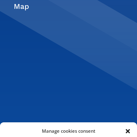
Map
Manage cookies consent