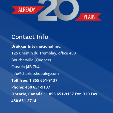
Contact Info
Drakkar International inc.
125 Chemin du Tremblay, office 400
Boucherville (Quebec)
Canada J4B 7K4
info@chariotshopping.com
Toll free: 1 855 651-9137
Phone: 450 651-9137
Ontario, Canada : 1 855 651-9137 Ext. 320
Fax:
450 651-2714