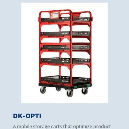
DK-OPTI
A mobile storage carts that optimize product