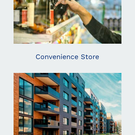
Convenience Store